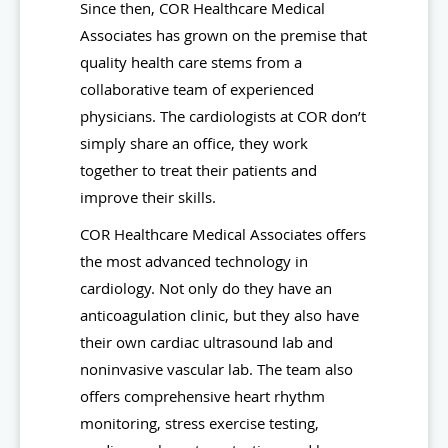
Since then, COR Healthcare Medical
Associates has grown on the premise that
quality health care stems from a
collaborative team of experienced
physicians. The cardiologists at COR don’t
simply share an office, they work
together to treat their patients and
improve their skills.
COR Healthcare Medical Associates offers
the most advanced technology in
cardiology. Not only do they have an
anticoagulation clinic, but they also have
their own cardiac ultrasound lab and
noninvasive vascular lab. The team also
offers comprehensive heart rhythm
monitoring, stress exercise testing,