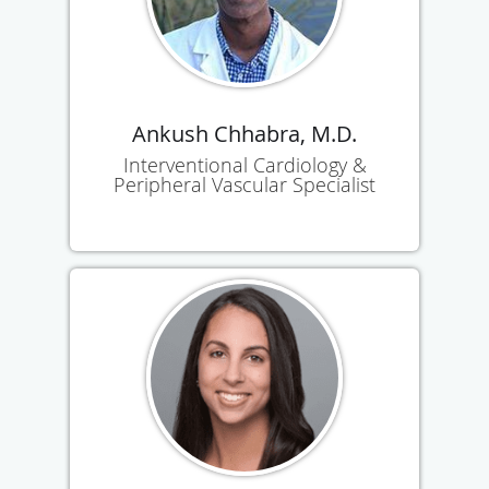
Ankush Chhabra, M.D.
Interventional Cardiology &
Peripheral Vascular Specialist