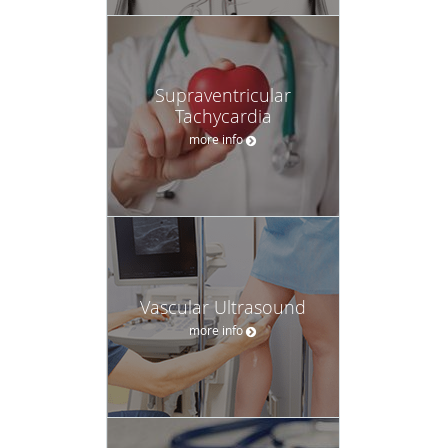
Supraventricular
Tachycardia
more info
Vascular Ultrasound
more info