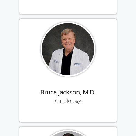
Bruce Jackson, M.D.
Cardiology