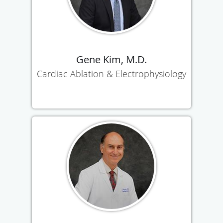
Gene Kim, M.D.
Cardiac Ablation & Electrophysiology