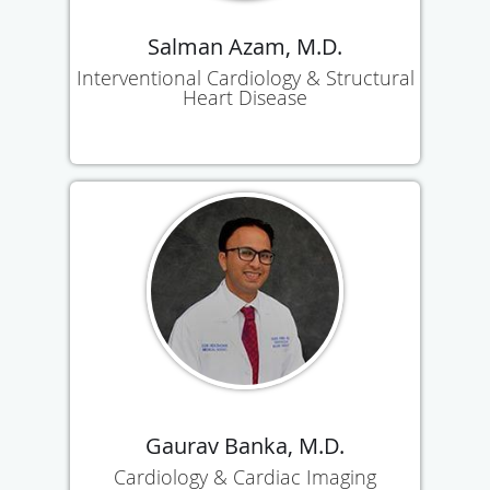
Salman Azam, M.D.
Interventional Cardiology & Structural
Heart Disease
Gaurav Banka, M.D.
Cardiology & Cardiac Imaging