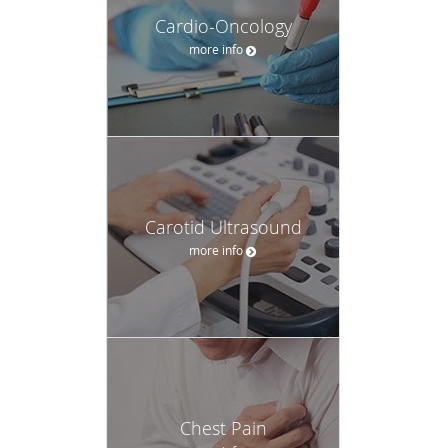
Cardio-Oncology
more info
Carotid Ultrasound
more info
Chest Pain