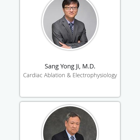
Sang Yong Ji, M.D.
Cardiac Ablation & Electrophysiology