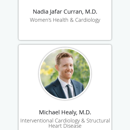
Nadia Jafar Curran, M.D.
Women's Health & Cardiology
Michael Healy, M.D.
Interventional Cardiology & Structural
Heart Disease