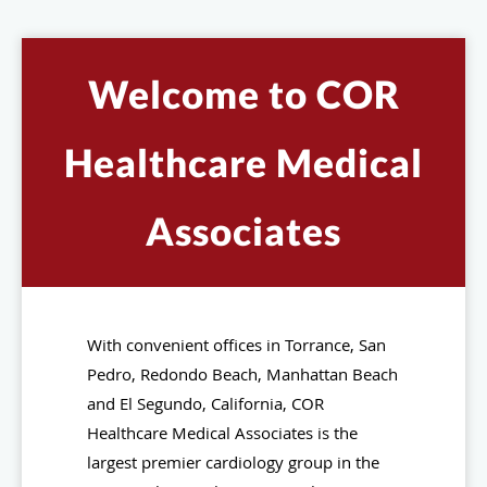
Welcome to COR
Healthcare Medical
Associates
With convenient offices in Torrance, San
Pedro, Redondo Beach, Manhattan Beach
and El Segundo, California, COR
Healthcare Medical Associates is the
largest premier cardiology group in the