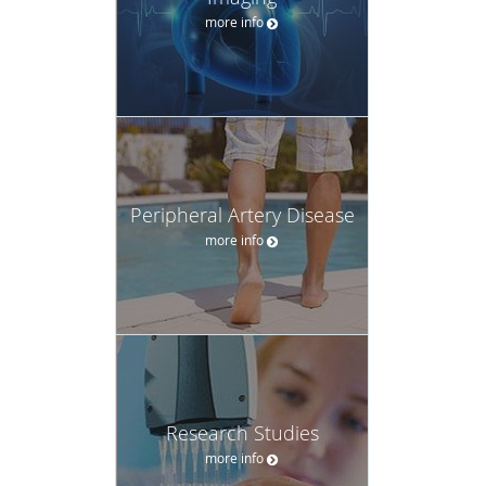
more info
Peripheral Artery Disease
more info
Research Studies
more info