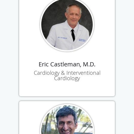
Eric Castleman, M.D.
Cardiology & Interventional
Cardiology