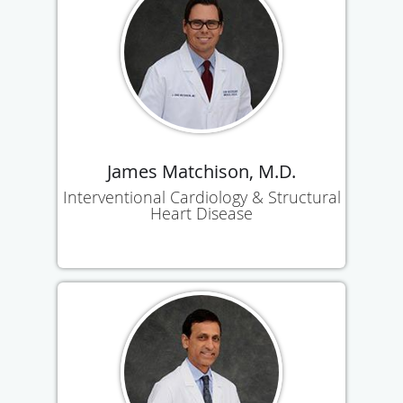
James Matchison, M.D.
Interventional Cardiology & Structural
Heart Disease