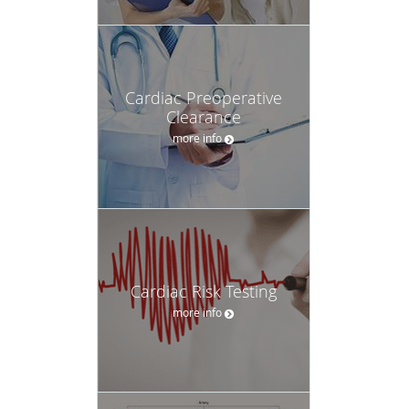
Cardiac Preoperative
Clearance
more info
Cardiac Risk Testing
more info