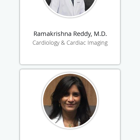
Ramakrishna Reddy, M.D.
Cardiology & Cardiac Imaging