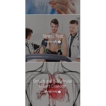
Stress Test
more info
Structural & Valvular
Heart Disease
more info