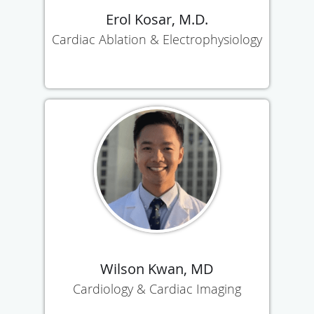
Erol Kosar, M.D.
Cardiac Ablation & Electrophysiology
Wilson Kwan, MD
Cardiology & Cardiac Imaging