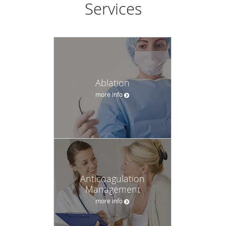
Services
Ablation
more info
Anticoagulation
Management
more info