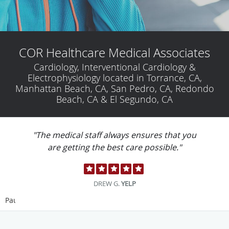
COR Healthcare Medical Associates
Cardiology, Interventional Cardiology &
Electrophysiology located in Torrance, CA,
Manhattan Beach, CA, San Pedro, CA, Redondo
Beach, CA & El Segundo, CA
"Technicians are AMAZING. BEST EXPERIENCE
EVER."
LULU M.
YELP
Pause