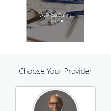
Wellness Exams
more info
Choose Your Provider