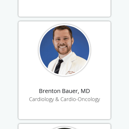
Brenton Bauer, MD
Cardiology & Cardio-Oncology