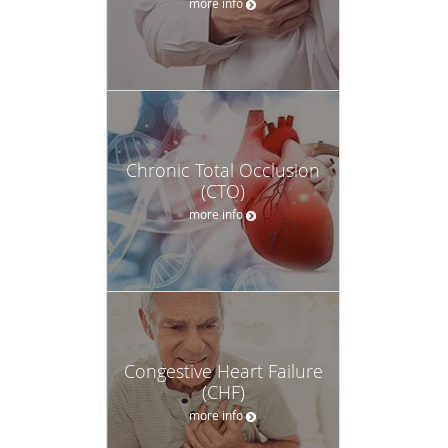
more info
Chronic Total Occlusion
(CTO)
more info
Congestive Heart Failure
(CHF)
more info