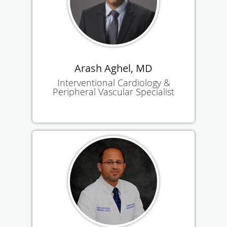
Arash Aghel, MD
Interventional Cardiology &
Peripheral Vascular Specialist