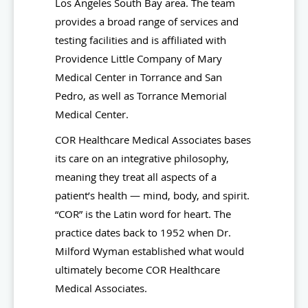
Los Angeles South Bay area. The team
provides a broad range of services and
testing facilities and is affiliated with
Providence Little Company of Mary
Medical Center in Torrance and San
Pedro, as well as Torrance Memorial
Medical Center.
COR Healthcare Medical Associates bases
its care on an integrative philosophy,
meaning they treat all aspects of a
patient’s health — mind, body, and spirit.
“COR” is the Latin word for heart. The
practice dates back to 1952 when Dr.
Milford Wyman established what would
ultimately become COR Healthcare
Medical Associates.