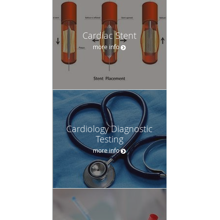
Cardiac Stent
more info
Cardiology Diagnostic
Testing
more info