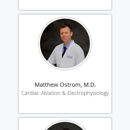
Matthew Ostrom, M.D.
Cardiac Ablation & Electrophysiology