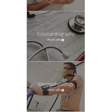
Echocardiography
more info
Electrophysiology
more info