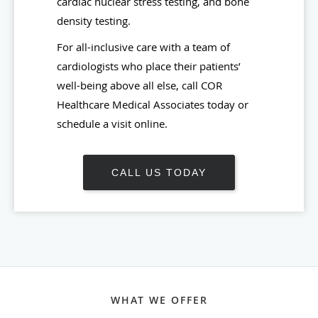
cardiac nuclear stress testing, and bone
density testing.
For all-inclusive care with a team of
cardiologists who place their patients’
well-being above all else, call COR
Healthcare Medical Associates today or
schedule a visit online.
CALL US TODAY
WHAT WE OFFER