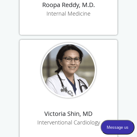
Roopa Reddy, M.D.
Internal Medicine
Victoria Shin, MD
Interventional Cardiology