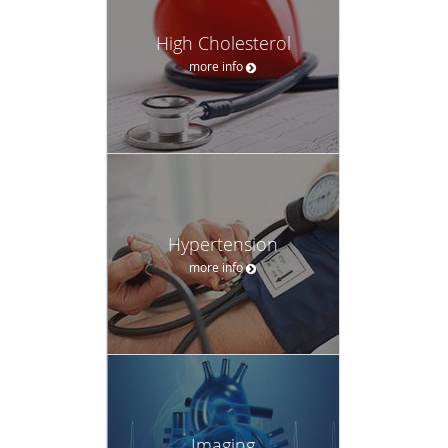
High Cholesterol
more info
Hypertension
more info
Imaging