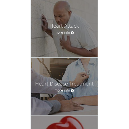
Heart Attack
more info
Heart Disease Treatment
more info