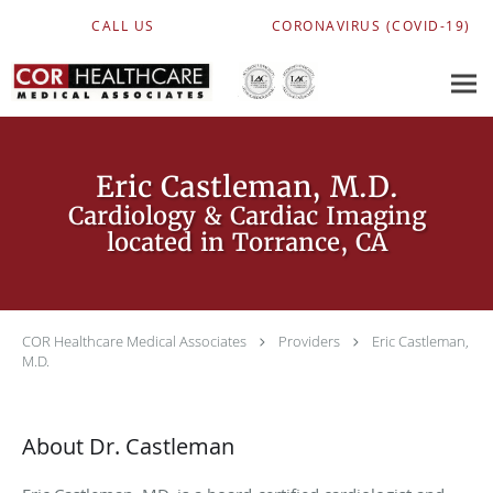
Skip to main content
CALL US
CORONAVIRUS (COVID-19)
Eric Castleman, M.D.
Cardiology & Cardiac Imaging
located in Torrance, CA
COR Healthcare Medical Associates
Providers
Eric Castleman,
M.D.
About Dr. Castleman