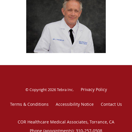
four children. He loves gardening, traveling, and tinkering
in the garage repairing things.
Privacy Policy
© Copyright 2026
Tebra Inc
.
Terms & Conditions
Accessibility Notice
Contact Us
COR Healthcare Medical Associates, Torrance, CA
Phone (appointments):
310-257-0508