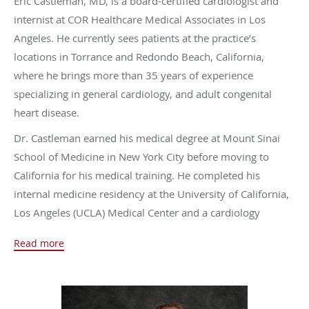
Eric Castleman, MD, is a board-certified cardiologist and
internist at COR Healthcare Medical Associates in Los
Angeles. He currently sees patients at the practice’s
locations in Torrance and Redondo Beach, California,
where he brings more than 35 years of experience
specializing in general cardiology, and adult congenital
heart disease.
Dr. Castleman earned his medical degree at Mount Sinai
School of Medicine in New York City before moving to
California for his medical training. He completed his
internal medicine residency at the University of California,
Los Angeles (UCLA) Medical Center and a cardiology
fellowship from UC Irvine Medical Center in Orange,
Read more
California.
Dr. Castleman has many interests outside of work. He
loves spending time with his wife, who is a nurse, and their