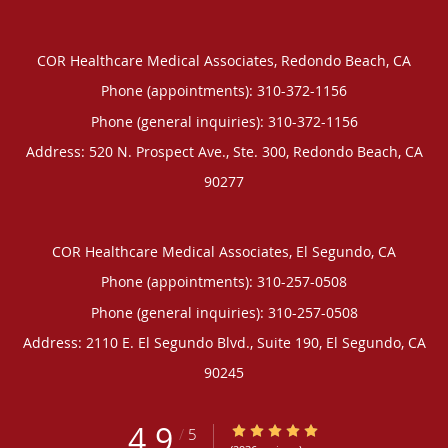
COR Healthcare Medical Associates, Redondo Beach, CA
Phone (appointments):
310-372-1156
Phone (general inquiries): 310-372-1156
Address:
520 N. Prospect Ave., Ste. 300,
Redondo Beach
,
CA
90277
COR Healthcare Medical Associates, El Segundo, CA
Phone (appointments):
310-257-0508
Phone (general inquiries): 310-257-0508
Address:
2110 E. El Segundo Blvd., Suite 190,
El Segundo
,
CA
90245
4.9
4.9/5 Star Rating
/
5