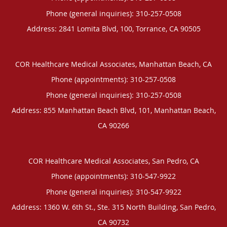
Phone (general inquiries): 310-257-0508
Address:
2841 Lomita Blvd, 100,
Torrance
,
CA
90505
COR Healthcare Medical Associates, Manhattan Beach, CA
Phone (appointments):
310-257-0508
Phone (general inquiries): 310-257-0508
Address:
855 Manhattan Beach Blvd, 101,
Manhattan Beach
,
CA
90266
COR Healthcare Medical Associates, San Pedro, CA
Phone (appointments):
310-547-9922
Phone (general inquiries): 310-547-9922
Address:
1360 W. 6th St., Ste. 315 North Building,
San Pedro
,
CA
90732