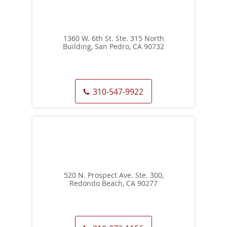
1360 W. 6th St. Ste. 315 North
Building, San Pedro, CA 90732
310-547-9922
520 N. Prospect Ave. Ste. 300,
Redondo Beach, CA 90277