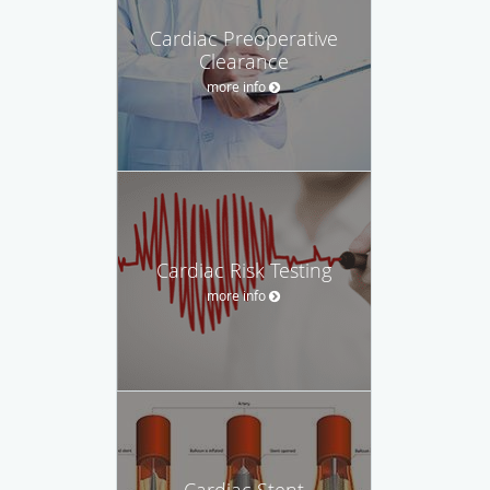
Cardiac Preoperative
Clearance
more info
Cardiac Risk Testing
more info
Cardiac Stent