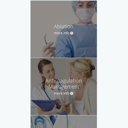
Ablation
more info
Anticoagulation
Management
more info