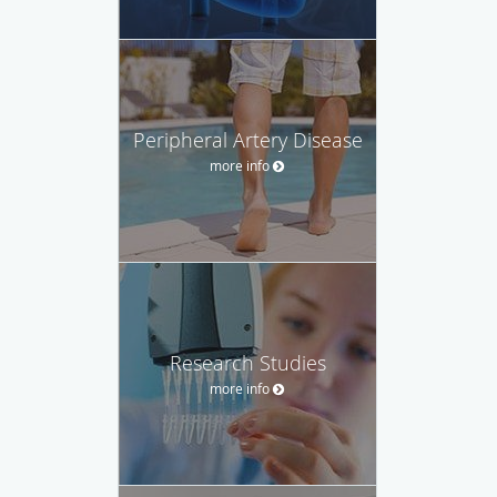
Peripheral Artery Disease
more info
Research Studies
more info