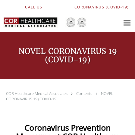
Skip to main content
CALL US
CORONAVIRUS (COVID-19)
NOVEL CORONAVIRUS 19
(COVID-19)
COR Healthcare Medical Associates
Contents
NOVEL
CORONAVIRUS 19 (COVID-19)
Coronavirus Prevention