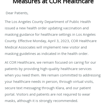
Measures at COR Healthcare
Dear Patients,
The Los Angeles County Department of Public Health
issued a new health order updating vaccination and
masking guidance for healthcare settings in Los Angeles
County. Effective Monday, April 3, 2023, COR Healthcare
Medical Associates will implement new visitor and
masking guidelines as indicated in the health order.
At COR Healthcare, we remain focused on caring for our
patients by providing high-quality healthcare services
when you need them. We remain committed to addressing
your healthcare needs in person, through virtual visits,
secure text messaging through Klara, and our patient
portal. Visitors and patients are not required to wear
masks, although it is strongly recommended.