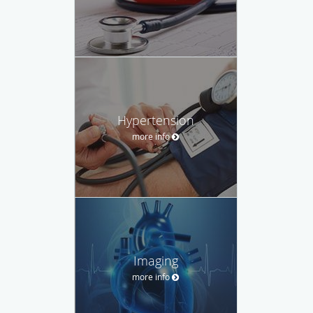
Hypertension
more info
Imaging
more info