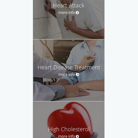
Heart Attack
more info
Heart Disease Treatment
more info
High Cholesterol
more info