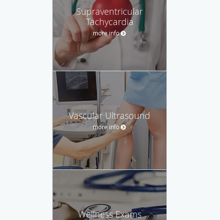
Supraventricular
Tachycardia
more info
Vascular Ultrasound
more info
Wellness Exams