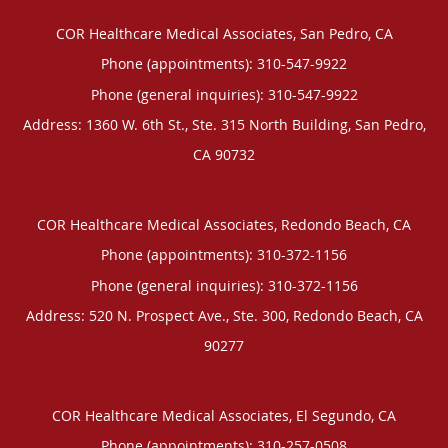
COR Healthcare Medical Associates, San Pedro, CA
Phone (appointments):
310-547-9922
Phone (general inquiries): 310-547-9922
Address:
1360 W. 6th St., Ste. 315 North Building,
San Pedro
,
CA
90732
COR Healthcare Medical Associates, Redondo Beach, CA
Phone (appointments):
310-372-1156
Phone (general inquiries): 310-372-1156
Address:
520 N. Prospect Ave., Ste. 300,
Redondo Beach
,
CA
90277
COR Healthcare Medical Associates, El Segundo, CA
Phone (appointments):
310-257-0508