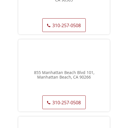
310-257-0508
855 Manhattan Beach Blvd 101,
Manhattan Beach, CA 90266
310-257-0508