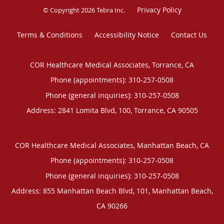
Privacy Policy
© Copyright 2026
Tebra Inc
.
Terms & Conditions
Accessibility Notice
Contact Us
COR Healthcare Medical Associates, Torrance, CA
Phone (appointments):
310-257-0508
Phone (general inquiries): 310-257-0508
Address:
2841 Lomita Blvd, 100,
Torrance
,
CA
90505
COR Healthcare Medical Associates, Manhattan Beach, CA
Phone (appointments):
310-257-0508
Phone (general inquiries): 310-257-0508
Address:
855 Manhattan Beach Blvd, 101,
Manhattan Beach
,
CA
90266