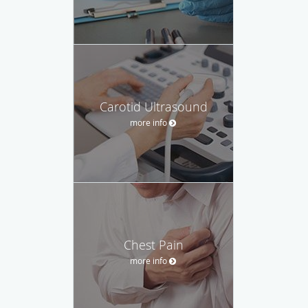
Carotid Ultrasound
more info
Chest Pain
more info