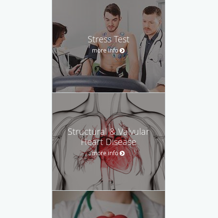
Stress Test
more info
Structural & Valvular
Heart Disease
more info