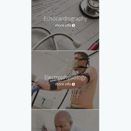
Echocardiography
more info
Electrophysiology
more info