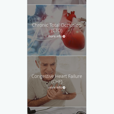
Chronic Total Occlusion
(CTO)
more info
Congestive Heart Failure
(CHF)
more info