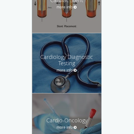
more info
Cardiology Diagnostic
Testing
more info
Cardio-Oncology
more info