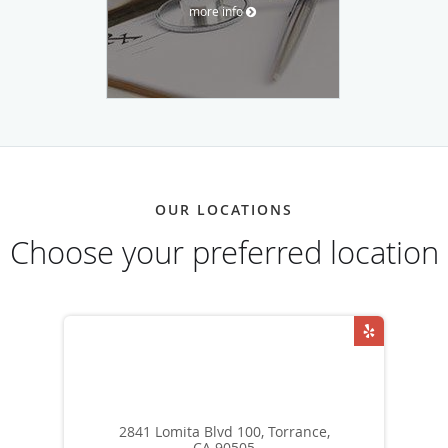
more info
OUR LOCATIONS
Choose your preferred location
2841 Lomita Blvd 100, Torrance,
CA 90505