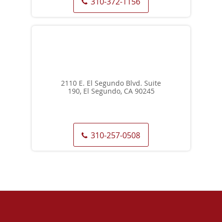
310-372-1156
2110 E. El Segundo Blvd. Suite
190, El Segundo, CA 90245
310-257-0508