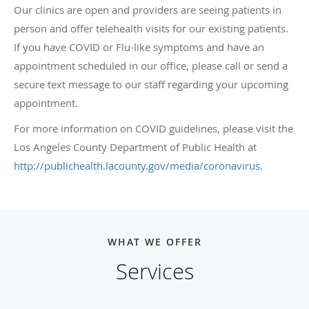
Our clinics are open and providers are seeing patients in
person and offer telehealth visits for our existing patients.
If you have COVID or Flu-like symptoms and have an
appointment scheduled in our office, please call or send a
secure text message to our staff regarding your upcoming
appointment.
For more information on COVID guidelines, please visit the
Los Angeles County Department of Public Health at
http://publichealth.lacounty.gov/media/coronavirus
.
WHAT WE OFFER
Services