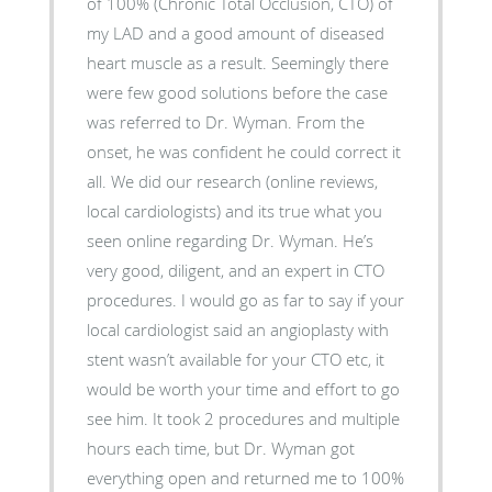
of 100% (Chronic Total Occlusion, CTO) of
my LAD and a good amount of diseased
heart muscle as a result. Seemingly there
were few good solutions before the case
was referred to Dr. Wyman. From the
onset, he was confident he could correct it
all. We did our research (online reviews,
local cardiologists) and its true what you
seen online regarding Dr. Wyman. He’s
very good, diligent, and an expert in CTO
procedures. I would go as far to say if your
local cardiologist said an angioplasty with
stent wasn’t available for your CTO etc, it
would be worth your time and effort to go
see him. It took 2 procedures and multiple
hours each time, but Dr. Wyman got
everything open and returned me to 100%