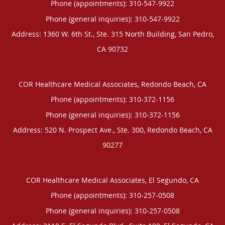
Phone (appointments):
310-547-9922
Phone (general inquiries): 310-547-9922
Address:
1360 W. 6th St., Ste. 315 North Building,
San Pedro
,
CA
90732
COR Healthcare Medical Associates, Redondo Beach, CA
Phone (appointments):
310-372-1156
Phone (general inquiries): 310-372-1156
Address:
520 N. Prospect Ave., Ste. 300,
Redondo Beach
,
CA
90277
COR Healthcare Medical Associates, El Segundo, CA
Phone (appointments):
310-257-0508
Phone (general inquiries): 310-257-0508