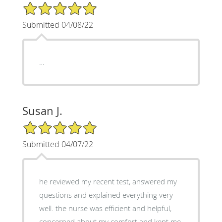
5/5 Star Rating
Submitted 04/08/22
…
Susan J.
5/5 Star Rating
Submitted 04/07/22
he reviewed my recent test, answered my
questions and explained everything very
well. the nurse was efficient and helpful,
concerned about my comfort and kept me