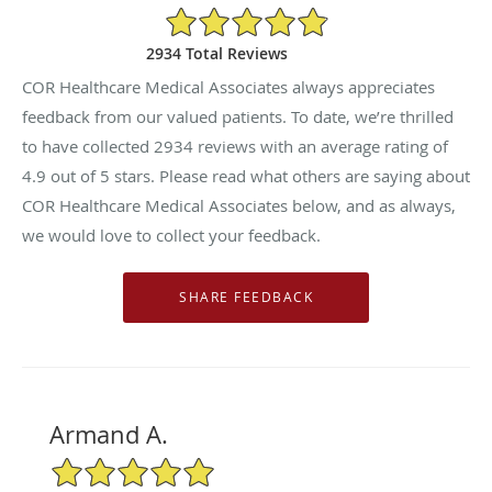
4.9/5 Star Rating
2934 Total Reviews
COR Healthcare Medical Associates always appreciates
feedback from our valued patients. To date, we’re thrilled
to have collected
2934
reviews with an average rating of
4.9
out of 5 stars. Please read what others are saying about
COR Healthcare Medical Associates below, and as always,
we would love to collect your feedback.
Armand A.
5/5 Star Rating