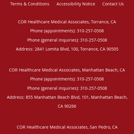
Terms & Conditions
Accessibility Notice
Contact Us
COR Healthcare Medical Associates, Torrance, CA
Phone (appointments):
310-257-0508
Phone (general inquiries): 310-257-0508
Address:
2841 Lomita Blvd, 100,
Torrance
,
CA
90505
COR Healthcare Medical Associates, Manhattan Beach, CA
Phone (appointments):
310-257-0508
Phone (general inquiries): 310-257-0508
Address:
855 Manhattan Beach Blvd, 101,
Manhattan Beach
,
CA
90266
COR Healthcare Medical Associates, San Pedro, CA