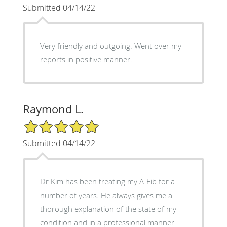
Submitted 04/14/22
Very friendly and outgoing. Went over my
reports in positive manner.
Raymond L.
5/5 Star Rating
Submitted 04/14/22
Dr Kim has been treating my A-Fib for a
number of years. He always gives me a
thorough explanation of the state of my
condition and in a professional manner