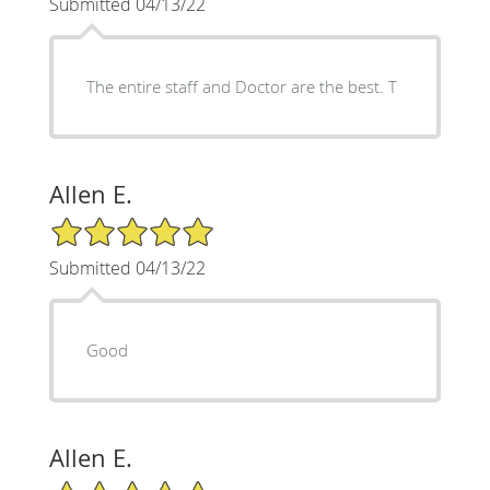
Submitted 04/13/22
The entire staff and Doctor are the best. T
Allen E.
5/5 Star Rating
Submitted 04/13/22
Good
Allen E.
5/5 Star Rating