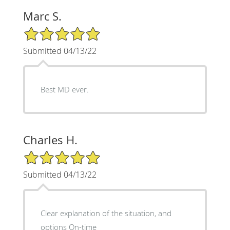
Marc S.
5/5 Star Rating
Submitted 04/13/22
Best MD ever.
Charles H.
5/5 Star Rating
Submitted 04/13/22
Clear explanation of the situation, and
options On-time