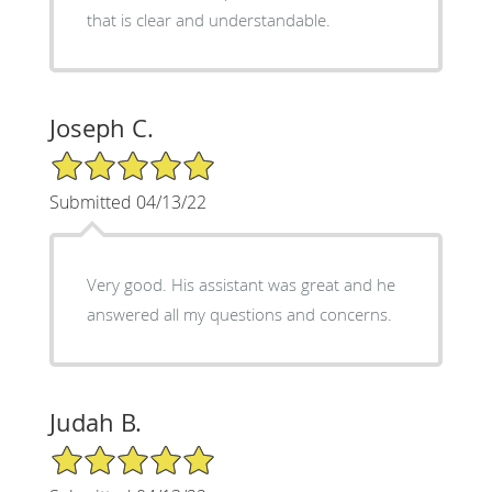
that is clear and understandable.
Joseph C.
5/5 Star Rating
Submitted 04/13/22
Very good. His assistant was great and he
answered all my questions and concerns.
Judah B.
5/5 Star Rating