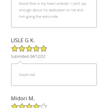
blood flow in my heart arteries. I can’t say
enough about his dedication to me and
him going the extra mile.
LISLE G K.
5/5 Star Rating
Submitted 04/12/22
Good visit
Midori M.
4/5 Star Rating