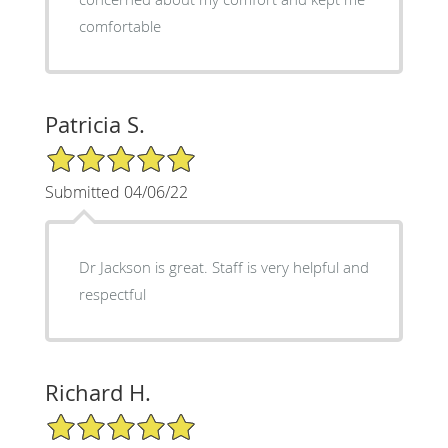
comfortable
Patricia S.
5/5 Star Rating
Submitted 04/06/22
Dr Jackson is great. Staff is very helpful and
respectful
Richard H.
5/5 Star Rating