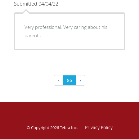
Submitted 04/04/22
Very professional. Very caring about his
parents.
‹
86
›
Privacy Policy
© Copyright 2026
Tebra Inc
.