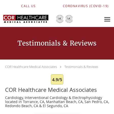
Skip to main content
CALL US
CORONAVIRUS (COVID-19)
Testimonials & Reviews
COR Healthcare Medical Associates
Testimonials & Reviews
4.9/5
COR Healthcare Medical Associates
Cardiology, Interventional Cardiology & Electrophysiology
located in Torrance, CA, Manhattan Beach, CA, San Pedro, CA,
Redondo Beach, CA & El Segundo, CA