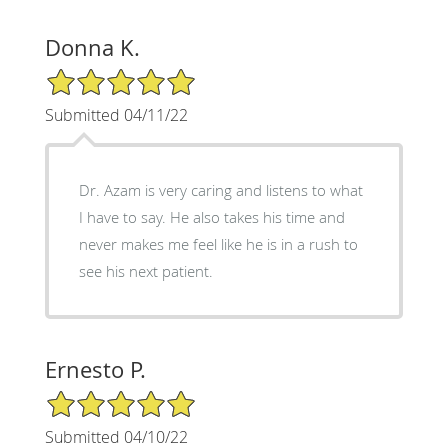
Donna K.
5/5 Star Rating
Submitted 04/11/22
Dr. Azam is very caring and listens to what
I have to say. He also takes his time and
never makes me feel like he is in a rush to
see his next patient.
Ernesto P.
5/5 Star Rating
Submitted 04/10/22