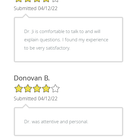
Submitted 04/12/22
Dr. Ji is comfortable to talk to and will
explain questions. I found my experience
to be very satisfactory.
Donovan B.
4/5 Star Rating
Submitted 04/12/22
Dr. was attentive and personal.