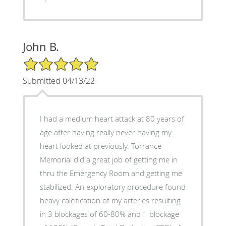
John B.
5/5 Star Rating
Submitted 04/13/22
I had a medium heart attack at 80 years of
age after having really never having my
heart looked at previously. Torrance
Memorial did a great job of getting me in
thru the Emergency Room and getting me
stabilized. An exploratory procedure found
heavy calcification of my arteries resulting
in 3 blockages of 60-80% and 1 blockage