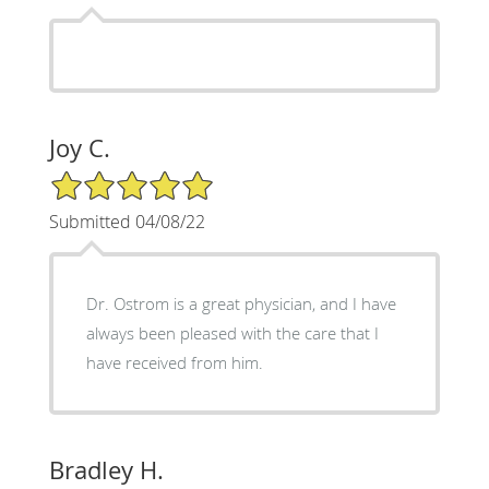
Joy C.
5/5 Star Rating
Submitted 04/08/22
Dr. Ostrom is a great physician, and I have
always been pleased with the care that I
have received from him.
Bradley H.