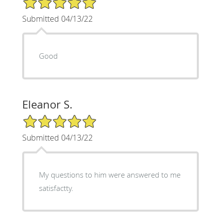
Submitted 04/13/22
Good
Eleanor S.
5/5 Star Rating
Submitted 04/13/22
My questions to him were answered to me
satisfactty.