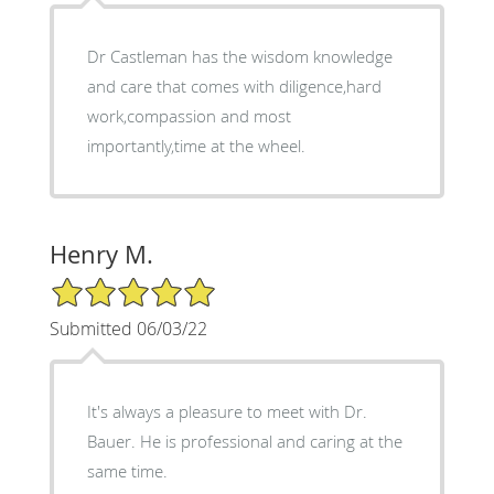
Dr Castleman has the wisdom knowledge
and care that comes with diligence,hard
work,compassion and most
importantly,time at the wheel.
Henry M.
5/5 Star Rating
Submitted 06/03/22
It's always a pleasure to meet with Dr.
Bauer. He is professional and caring at the
same time.