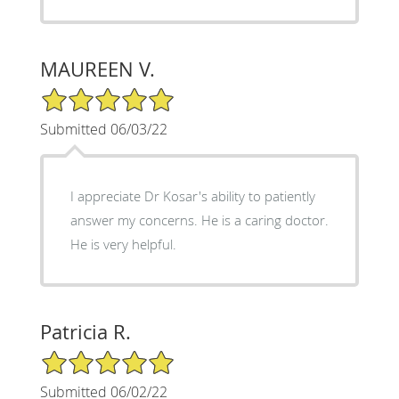
MAUREEN V.
5/5 Star Rating
Submitted 06/03/22
I appreciate Dr Kosar's ability to patiently
answer my concerns. He is a caring doctor.
He is very helpful.
Patricia R.
5/5 Star Rating
Submitted 06/02/22