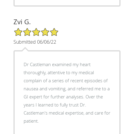
Zvi G.
5/5 Star Rating
Submitted 06/06/22
Dr Castleman examined my heart
thoroughly, attentive to my medical
complain of a series of recent episodes of
nausea and vomiting, and referred me to a
GI expert for further analyses. Over the
years I learned to fully trust Dr.
Castleman's medical expertise, and care for
patient.