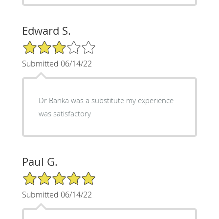
Edward S.
3/5 Star Rating
Submitted 06/14/22
Dr Banka was a substitute my experience
was satisfactory
Paul G.
5/5 Star Rating
Submitted 06/14/22