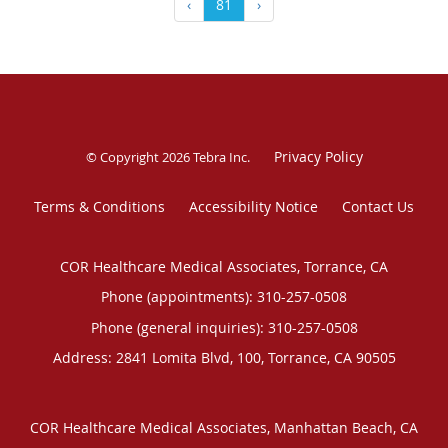
‹
81
›
Privacy Policy
© Copyright 2026
Tebra Inc
.
Terms & Conditions
Accessibility Notice
Contact Us
COR Healthcare Medical Associates, Torrance, CA
Phone (appointments):
310-257-0508
Phone (general inquiries): 310-257-0508
Address:
2841 Lomita Blvd, 100,
Torrance
,
CA
90505
COR Healthcare Medical Associates, Manhattan Beach, CA