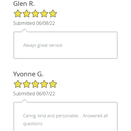
Glen R.
5/5 Star Rating
Submitted 06/08/22
Always great service
Yvonne G.
5/5 Star Rating
Submitted 06/07/22
Caring, kind and personable... Answered all
questions.