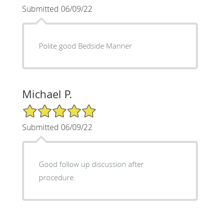
Submitted 06/09/22
Polite good Bedside Manner
Michael P.
5/5 Star Rating
Submitted 06/09/22
Good follow up discussion after
procedure.