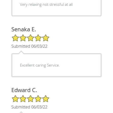
Very relaxing not stressful at all
Senaka E.
5/5 Star Rating
Submitted 06/03/22
Excellent caring Service.
Edward C.
5/5 Star Rating
Submitted 06/03/22