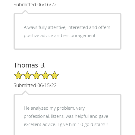
Submitted 06/16/22
Always fully attentive, interested and offers
positive advice and encouragement.
Thomas B.
5/5 Star Rating
Submitted 06/15/22
He analyzed my problem, very
professional, listens, was helpful and gave
excellent advice. I give him 10 gold stars!!!