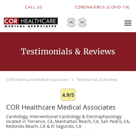
Skip to main content
CALL US
CORONAVIRUS (COVID-19)
Testimonials & Reviews
COR Healthcare Medical Associates
Testimonials & Reviews
4.9/5
COR Healthcare Medical Associates
Cardiology, Interventional Cardiology & Electrophysiology
located in Torrance, CA, Manhattan Beach, CA, San Pedro, CA,
Redondo Beach, CA & El Segundo, CA