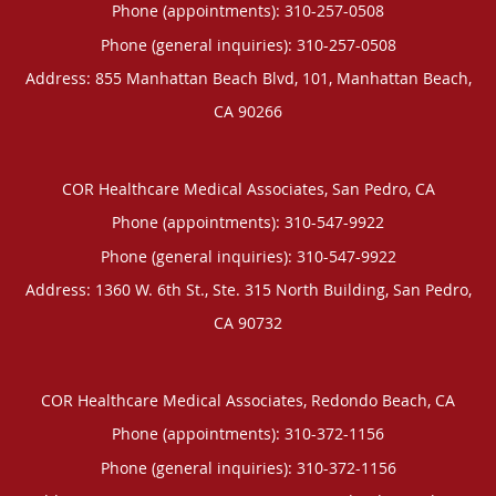
Phone (appointments):
310-257-0508
Phone (general inquiries): 310-257-0508
Address:
855 Manhattan Beach Blvd, 101,
Manhattan Beach
,
CA
90266
COR Healthcare Medical Associates, San Pedro, CA
Phone (appointments):
310-547-9922
Phone (general inquiries): 310-547-9922
Address:
1360 W. 6th St., Ste. 315 North Building,
San Pedro
,
CA
90732
COR Healthcare Medical Associates, Redondo Beach, CA
Phone (appointments):
310-372-1156
Phone (general inquiries): 310-372-1156