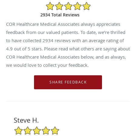
4.9/5 Star Rating
2934 Total Reviews
COR Healthcare Medical Associates always appreciates
feedback from our valued patients. To date, we’re thrilled
to have collected
2934
reviews with an average rating of
4.9
out of 5 stars. Please read what others are saying about
COR Healthcare Medical Associates below, and as always,
we would love to collect your feedback.
Steve H.
5/5 Star Rating