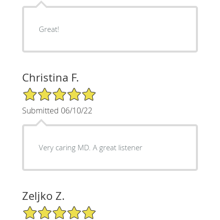
Great!
Christina F.
5/5 Star Rating
Submitted 06/10/22
Very caring MD. A great listener
Zeljko Z.
5/5 Star Rating