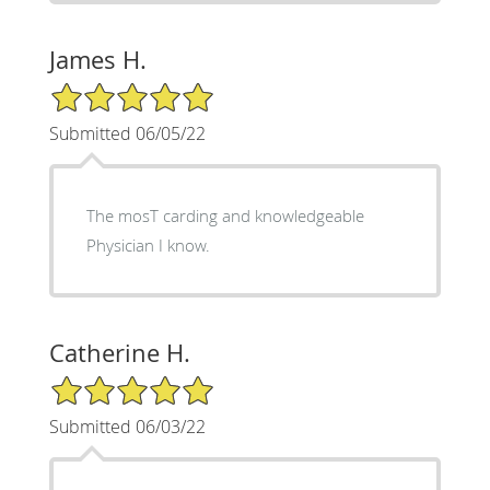
James H.
5/5 Star Rating
Submitted 06/05/22
The mosT carding and knowledgeable
Physician I know.
Catherine H.
5/5 Star Rating
Submitted 06/03/22