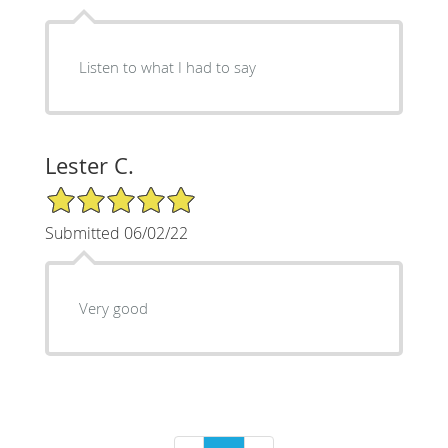
Listen to what I had to say
Lester C.
5/5 Star Rating
Submitted 06/02/22
Very good