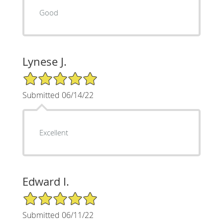
Good
Lynese J.
5/5 Star Rating
Submitted 06/14/22
Excellent
Edward I.
5/5 Star Rating
Submitted 06/11/22