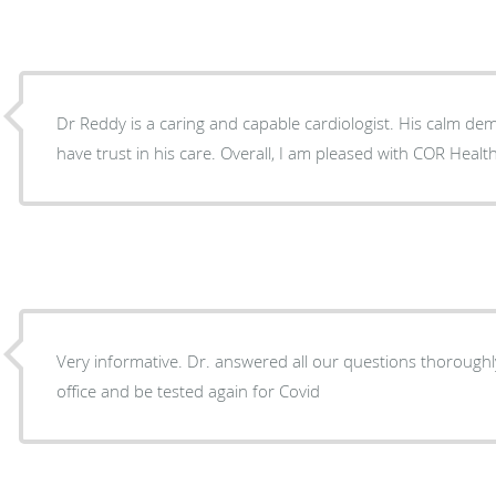
Dr Reddy is a caring and capable cardiologist. His calm de
have trust in his care. Overall, I am pleased with COR He
Very informative. Dr. answered all our questions thoroughly
office and be tested again for Covid