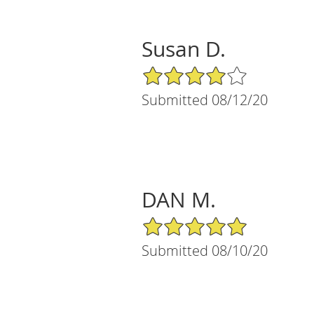
Susan D.
4/5 Star Rating
Submitted 08/12/20
DAN M.
5/5 Star Rating
Submitted 08/10/20