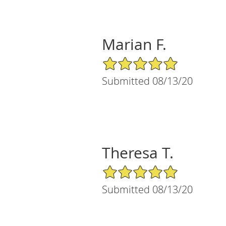
Marian F.
5/5 Star Rating
Submitted 08/13/20
Theresa T.
5/5 Star Rating
Submitted 08/13/20