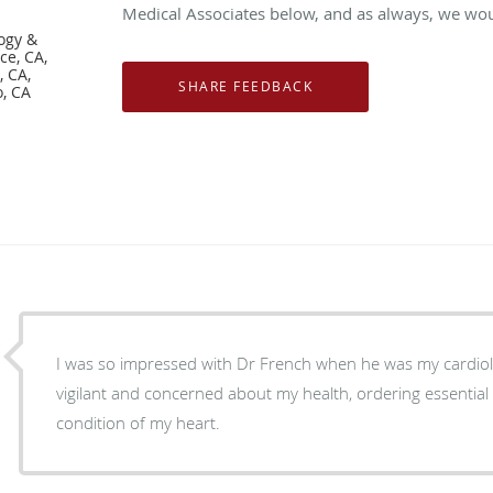
Medical Associates below, and as always, we woul
logy &
ce, CA,
 CA,
, CA
I was so impressed with Dr French when he was my cardiologist 
vigilant and concerned about my health, ordering essential 
condition of my heart.