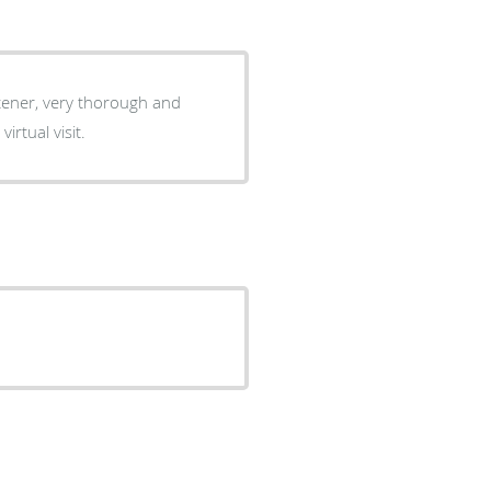
stener, very thorough and
 virtual visit.