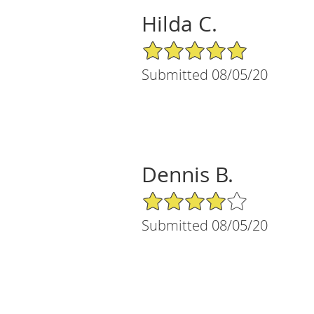
Hilda C.
5/5 Star Rating
Submitted 08/05/20
Dennis B.
4/5 Star Rating
Submitted 08/05/20