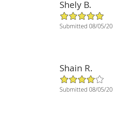
Shely B.
5/5 Star Rating
Submitted 08/05/20
Shain R.
4/5 Star Rating
Submitted 08/05/20