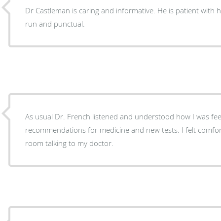
Dr Castleman is caring and informative. He is patient with his
run and punctual.
As usual Dr. French listened and understood how I was f
recommendations for medicine and new tests. I felt comforta
room talking to my doctor.