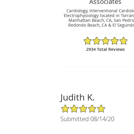
Associates
Cardiology, Interventional Cardio
Electrophysiology located in Torran
Manhattan Beach, CA, San Pedro,
Redondo Beach, CA & El Segundo
4.9/5 Star Rating
2934 Total Reviews
Judith K.
5/5 Star Rating
Submitted 08/14/20