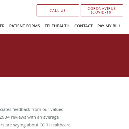
CORONAVIRUS
CALL US
(COVID-19)
ER
PATIENT FORMS
TELEHEALTH
CONTACT
PAY MY BILL
ciates feedback from our valued
2934
reviews with an average
ers are saying about COR Healthcare