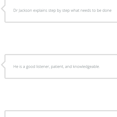
Dr Jackson explains step by step what needs to be done
He is a good listener, patient, and knowledgeable.