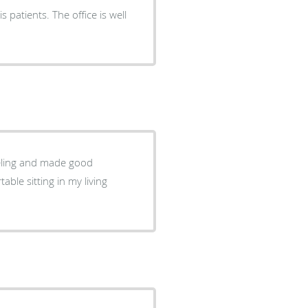
 patients. The office is well
eeling and made good
ble sitting in my living