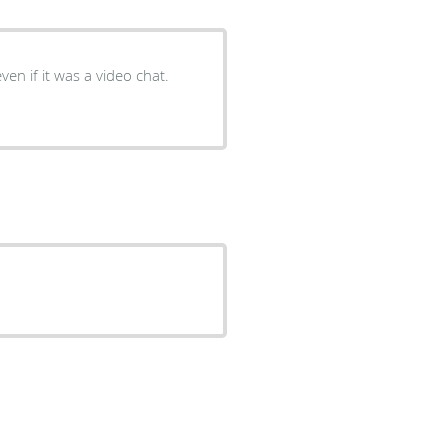
ven if it was a video chat.