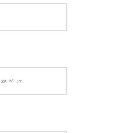
ast! William