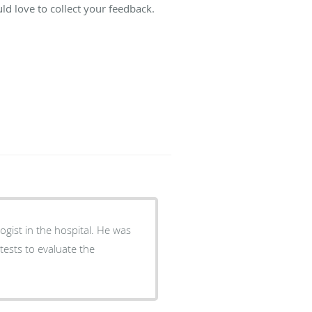
d love to collect your feedback.
in the hospital. He was
tests to evaluate the