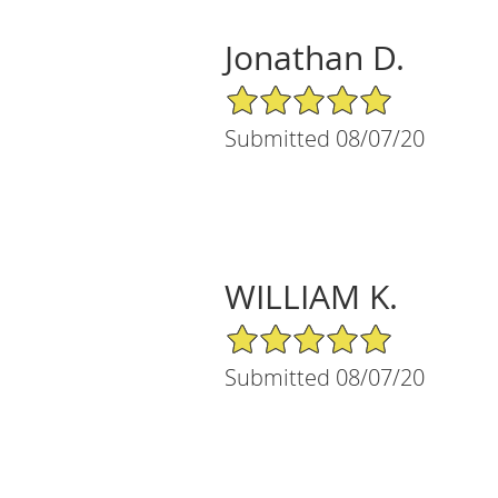
Jonathan D.
5/5 Star Rating
Submitted 08/07/20
WILLIAM K.
5/5 Star Rating
Submitted 08/07/20