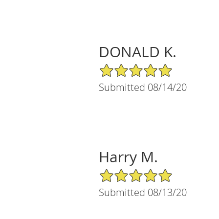
DONALD K.
5/5 Star Rating
Submitted 08/14/20
Harry M.
5/5 Star Rating
Submitted 08/13/20