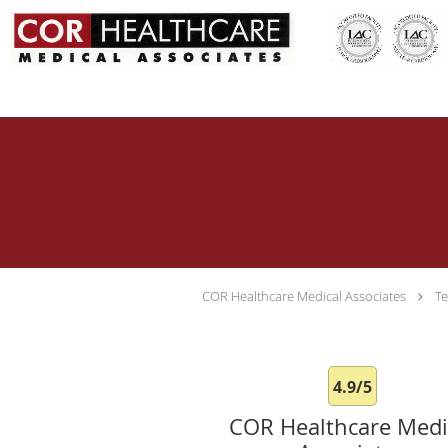
Skip to main content
COR Healthcare Medical Associates
Te
4.9/5
COR Healthcare Medi