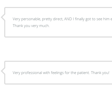
Very personable, pretty direct, AND I finally got to see him e
Thank you very much.
Very professional with feelings for the patient. Thank you!