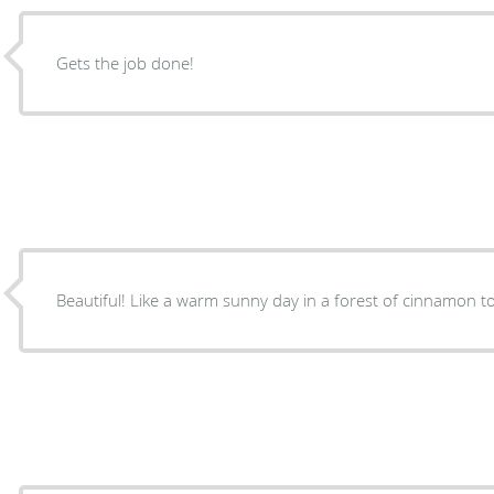
Gets the job done!
Beautiful! Like a warm sunny day in a forest of cinnamon to