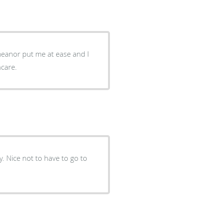
meanor put me at ease and I
althcare.
. Nice not to have to go to