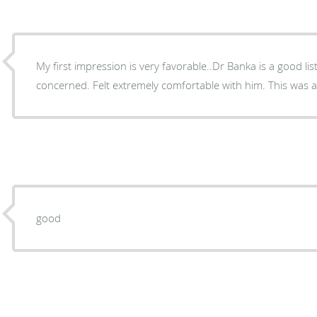
My first impression is very favorable..Dr Banka is a good li
concerned. Felt extremely comfortable with him. This was a
good