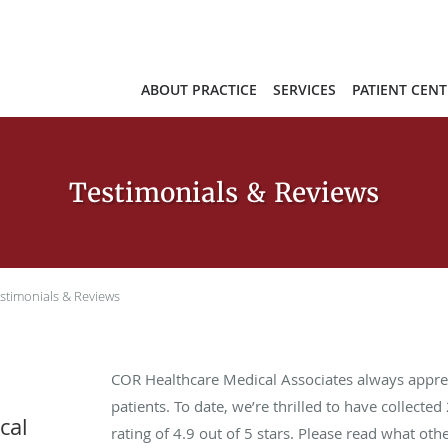
ABOUT PRACTICE
SERVICES
PATIENT CENT
Testimonials & Reviews
stimonials & Reviews
COR Healthcare Medical Associates always appre
patients. To date, we’re thrilled to have collected
cal
rating of
4.9
out of 5 stars. Please read what oth